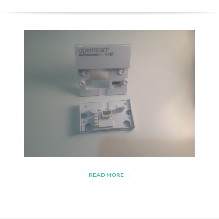
READ MORE →
2015-