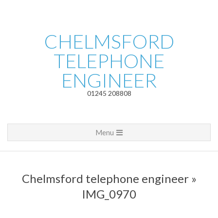
Skip
to
content
CHELMSFORD
TELEPHONE
ENGINEER
01245 208808
Primary
Menu
Navigation
Menu
Chelmsford telephone engineer »
IMG_0970